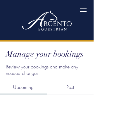
Manage your bookings
Review your bookings and make any
needed changes.
Upcoming
Past